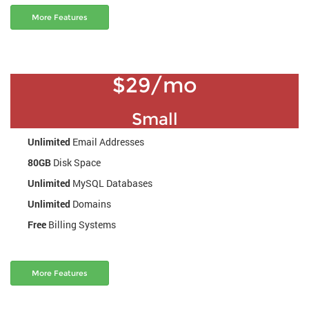
More Features
$29/mo
Small
Unlimited
Email Addresses
80GB
Disk Space
Unlimited
MySQL Databases
Unlimited
Domains
Free
Billing Systems
More Features