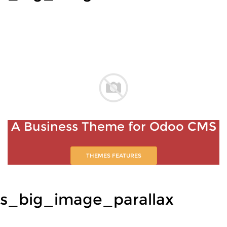
A Business Theme for Odoo CMS
THEMES FEATURES
s_big_image_parallax