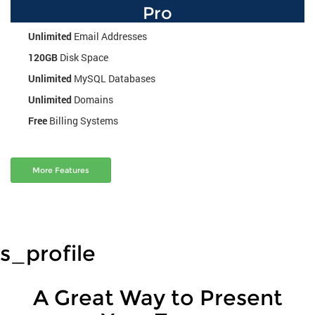
Pro
Unlimited
Email Addresses
120GB
Disk Space
Unlimited
MySQL Databases
Unlimited
Domains
Free
Billing Systems
More Features
s_profile
A Great Way to Present