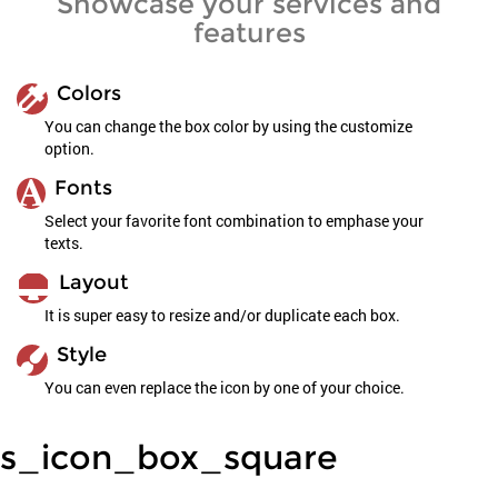
Showcase your services and
features
Colors
You can change the box color by using the customize
option.
Fonts
Select your favorite font combination to emphase your
texts.
Layout
It is super easy to resize and/or duplicate each box.
Style
You can even replace the icon by one of your choice.
s_icon_box_square