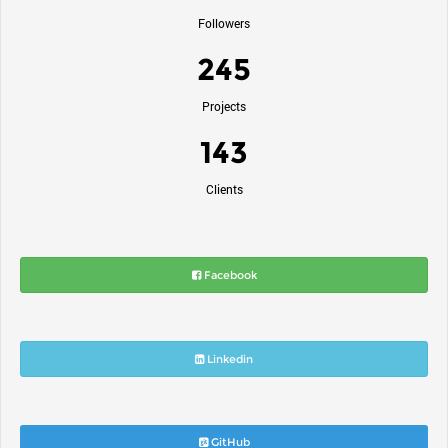
Followers
245
Projects
143
Clients
Facebook
Linkedin
GitHub