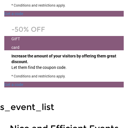
* Conditions and restrictions apply.
Get a code
-50% OFF
GIFT
card
Increase the amount of your visitors by offering them great
discount.
Let them find the coupon code.
* Conditions and restrictions apply.
Get a code
s_event_list