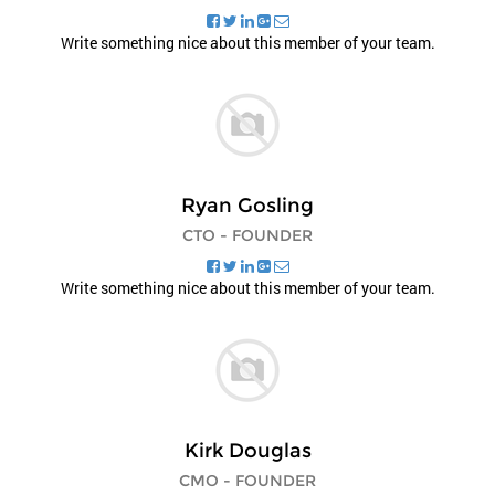
Write something nice about this member of your team.
Ryan Gosling
CTO - FOUNDER
Write something nice about this member of your team.
Kirk Douglas
CMO - FOUNDER