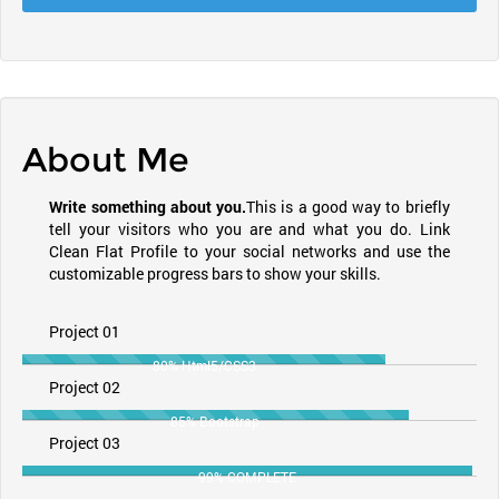
About Me
Write something about you.
This is a good way to briefly
tell your visitors who you are and what you do. Link
Clean Flat Profile to your social networks and use the
customizable progress bars to show your skills.
Project 01
80% Html5/CSS3
Project 02
85% Bootstrap
Project 03
99% COMPLETE