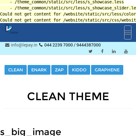
Toggl
navig
info@lepay.in
044 2239 7000 / 9444387000
CLEAN
ENARK
ZAP
KIDDO
GRAPHENE
CLEAN THEME
s_big_image