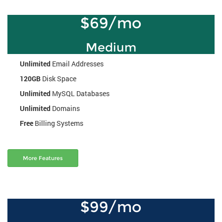
$69/mo
Medium
Unlimited
Email Addresses
120GB
Disk Space
Unlimited
MySQL Databases
Unlimited
Domains
Free
Billing Systems
More Features
$99/mo