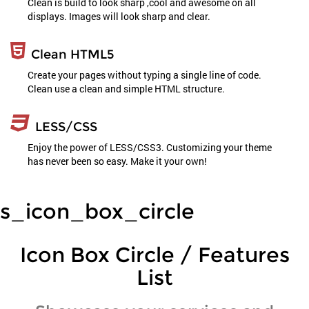
Clean is build to look sharp ,cool and awesome on all
displays. Images will look sharp and clear.
Clean HTML5
Create your pages without typing a single line of code.
Clean use a clean and simple HTML structure.
LESS/CSS
Enjoy the power of LESS/CSS3. Customizing your theme
has never been so easy. Make it your own!
s_icon_box_circle
Icon Box Circle / Features
List