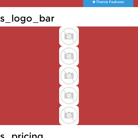
Theme Features
s_logo_bar
s_pricing