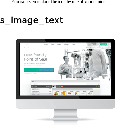
You can even replace the icon by one of your choice.
s_image_text