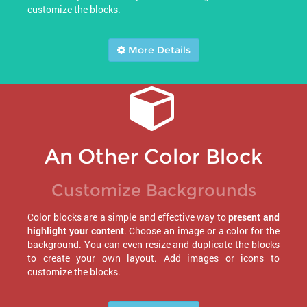
customize the blocks.
More Details
An Other Color Block
Customize Backgrounds
Color blocks are a simple and effective way to
present and
highlight your content
. Choose an image or a color for the
background. You can even resize and duplicate the blocks
to create your own layout. Add images or icons to
customize the blocks.