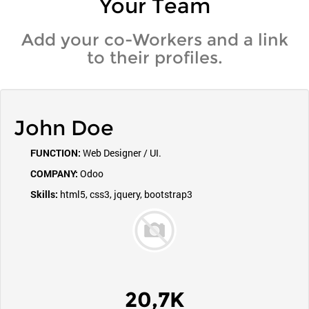
Your Team
Add your co-Workers and a link
to their profiles.
John Doe
FUNCTION:
Web Designer / UI.
COMPANY:
Odoo
Skills:
html5, css3, jquery, bootstrap3
20,7K