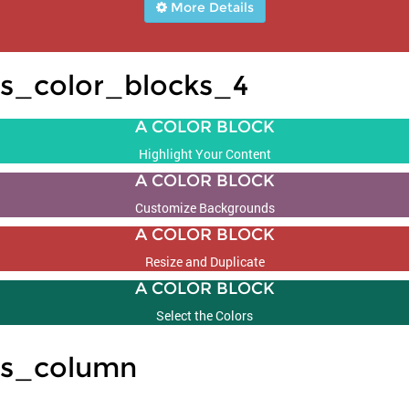
More Details
s_color_blocks_4
A COLOR BLOCK
Highlight Your Content
A COLOR BLOCK
Customize Backgrounds
A COLOR BLOCK
Resize and Duplicate
A COLOR BLOCK
Select the Colors
s_column