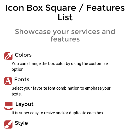
Icon Box Square / Features
List
Showcase your services and
features
Colors
You can change the box color by using the customize
option.
Fonts
Select your favorite font combination to emphase your
texts.
Layout
It is super easy to resize and/or duplicate each box.
Style