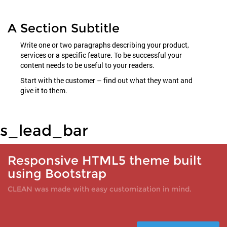
A Section Subtitle
Write one or two paragraphs describing your product,
services or a specific feature. To be successful your
content needs to be useful to your readers.
Start with the customer – find out what they want and
give it to them.
s_lead_bar
Responsive HTML5 theme built
using Bootstrap
CLEAN was made with easy customization in mind.