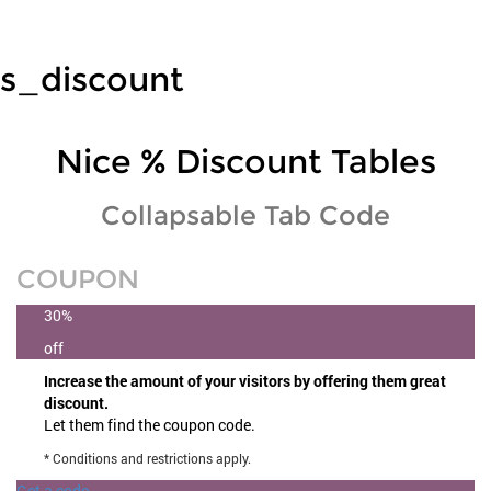
s_discount
Nice % Discount Tables
Collapsable Tab Code
COUPON
30%
off
Increase the amount of your visitors by offering them great
discount.
Let them find the coupon code.
* Conditions and restrictions apply.
Get a code