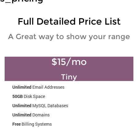
Full Detailed Price List
A Great way to show your range
$15/mo
Tiny
Unlimited
Email Addresses
50GB
Disk Space
Unlimited
MySQL Databases
Unlimited
Domains
Free
Billing Systems