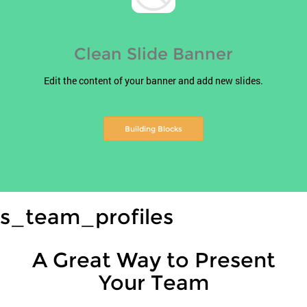
Clean Slide Banner
Edit the content of your banner and add new slides.
Building Blocks
s_team_profiles
A Great Way to Present
Your Team