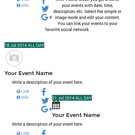
Info
your events with date, time,
description, etc. Select the simple or
image mode and edit your content.
You can link your events to your
favorite social network.
18
Jul
2014
ALL DAY
Your Event Name
Write a description of your event here.
Link
Info
21
Jul
2014
ALL DAY
Your Event Name
Write a description of your event here.
Link