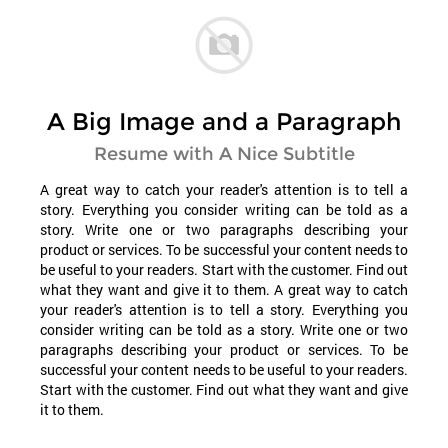
A Big Image and a Paragraph
Resume with A Nice Subtitle
A great way to catch your reader's attention is to tell a
story. Everything you consider writing can be told as a
story. Write one or two paragraphs describing your
product or services. To be successful your content needs to
be useful to your readers. Start with the customer. Find out
what they want and give it to them. A great way to catch
your reader's attention is to tell a story. Everything you
consider writing can be told as a story. Write one or two
paragraphs describing your product or services. To be
successful your content needs to be useful to your readers.
Start with the customer. Find out what they want and give
it to them.