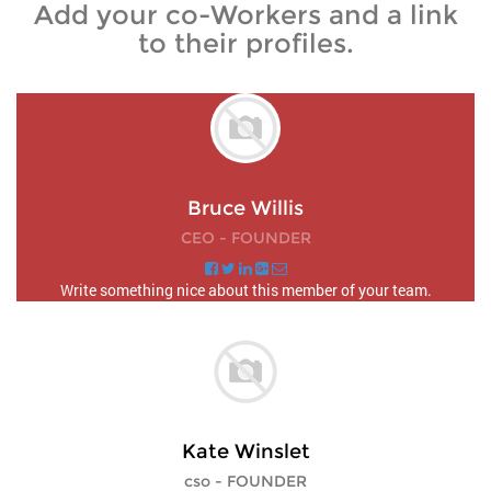
Add your co-Workers and a link
to their profiles.
Bruce Willis
CEO - FOUNDER
Write something nice about this member of your team.
Kate Winslet
cso - FOUNDER