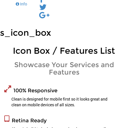
Info
s_icon_box
Icon Box / Features List
Showcase Your Services and
Features
100% Responsive
Clean is designed for mobile first so it looks great and
clean on mobile devices of all sizes.
Retina Ready