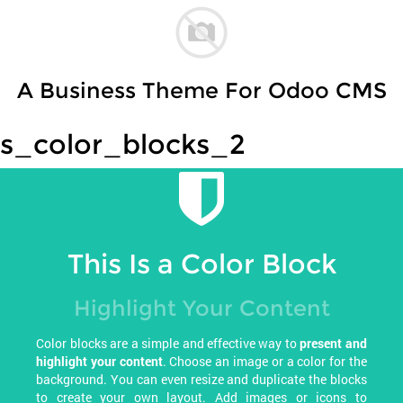
A Business Theme For Odoo CMS
s_color_blocks_2
This Is a Color Block
Highlight Your Content
Color blocks are a simple and effective way to
present and
highlight your content
. Choose an image or a color for the
background. You can even resize and duplicate the blocks
to create your own layout. Add images or icons to