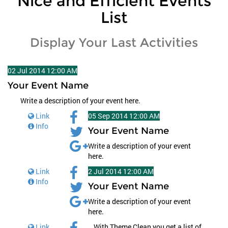
Nice and Efficient Events
List
Display Your Last Activities
02
Jul
2014
12:00 AM
Your Event Name
Write a description of your event here.
Link
05
Sep
2014
12:00 AM
Info
Your Event Name
Write a description of your event
here.
Link
2
Jul
2014
12:00 AM
Info
Your Event Name
Write a description of your event
here.
Link
With Theme Clean you get a list of