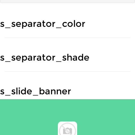
s_separator_color
s_separator_shade
s_slide_banner