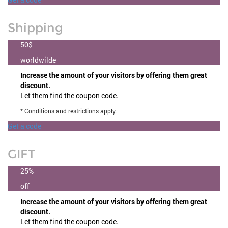
Shipping
50$
worldwilde
Increase the amount of your visitors by offering them great
discount.
Let them find the coupon code.
* Conditions and restrictions apply.
Get a code
GIFT
25%
off
Increase the amount of your visitors by offering them great
discount.
Let them find the coupon code.