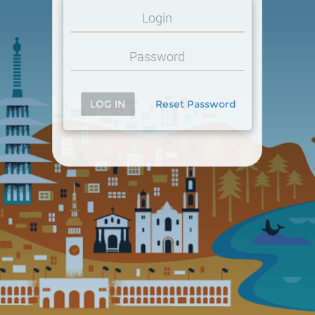
LOG IN
Reset Password