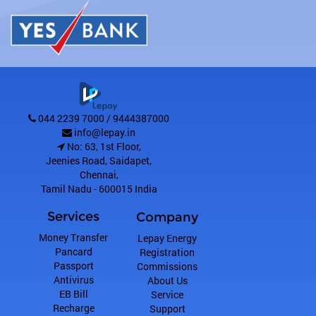
044 2239 7000 / 9444387000
info@lepay.in
No: 63, 1st Floor,
Jeenies Road, Saidapet
,
Chennai
,
Tamil Nadu
-
600015
India
Services
Company
Money Transfer
Lepay Energy
Pancard
Registration
Passport
Commissions
Antivirus
About Us
EB Bill
Service
Recharge
Support