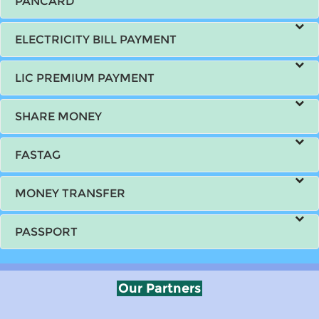
PANCARD
ELECTRICITY BILL PAYMENT
LIC PREMIUM PAYMENT
SHARE MONEY
FASTAG
MONEY TRANSFER
PASSPORT
Our Partners