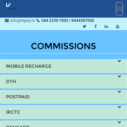
Toggl
navig
info@lepay.in
044 2239 7000 / 9444387000
COMMISSIONS
MOBILE RECHARGE
DTH
POSTPAID
IRCTC