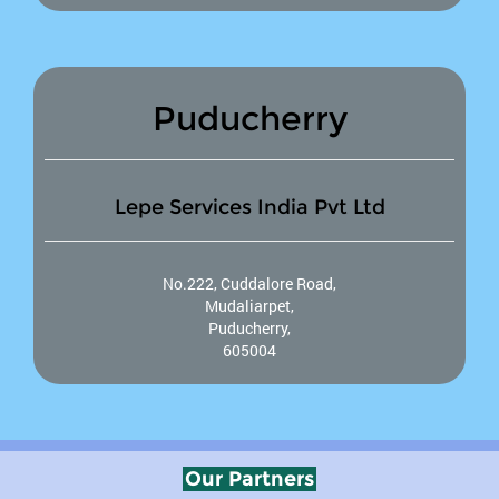
Puducherry
Lepe Services India Pvt Ltd
No.222, Cuddalore Road,
Mudaliarpet,
Puducherry,
605004
Our Partners