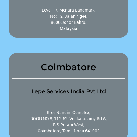
Level 17, Menara Landmark,
No: 12, Jalan Ngee,
8000 Johor Bahru,
Malaysia
Coimbatore
Lepe Services India Pvt Ltd
Sree Nandini Complex,
DOOR NO:8, 112-62, Venkatasamy Rd W,
R S Puram West,
Coimbatore, Tamil Nadu 641002