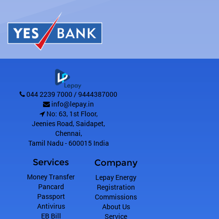
044 2239 7000 / 9444387000
info@lepay.in
No: 63, 1st Floor,
Jeenies Road, Saidapet
,
Chennai
,
Tamil Nadu
-
600015
India
Services
Company
Money Transfer
Lepay Energy
Pancard
Registration
Passport
Commissions
Antivirus
About Us
EB Bill
Service