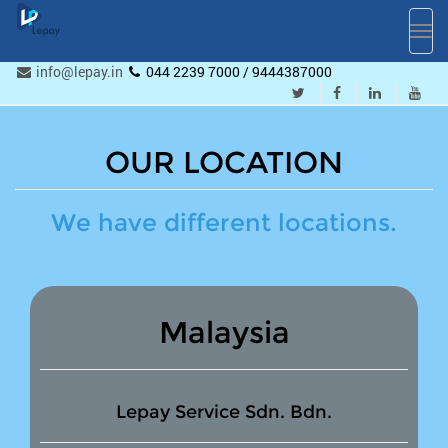
Toggl
navig
info@lepay.in
044 2239 7000 / 9444387000
OUR LOCATION
We have different locations.
Malaysia
Lepay Service Sdn. Bdn.