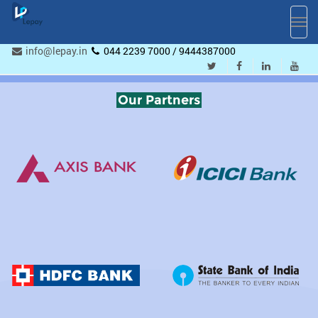
Toggl
navig
info@lepay.in
044 2239 7000 / 9444387000
Our Partners