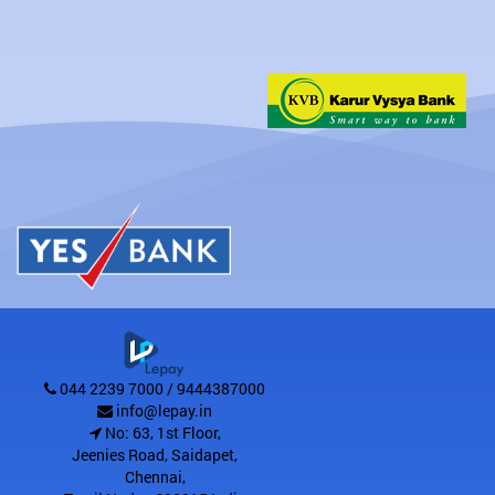
044 2239 7000 / 9444387000
info@lepay.in
No: 63, 1st Floor,
Jeenies Road, Saidapet
,
Chennai
,