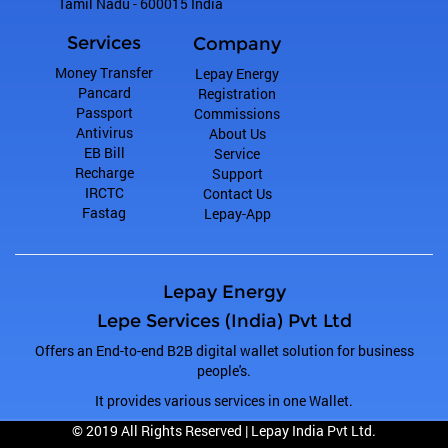
Tamil Nadu
-
600015
India
Services
Company
Money Transfer
Lepay Energy
Pancard
Registration
Passport
Commissions
Antivirus
About Us
EB Bill
Service
Recharge
Support
IRCTC
Contact Us
Fastag
Lepay-App
Lepay Energy
Lepe Services (India) Pvt Ltd
Offers an End-to-end B2B digital wallet solution for business
people's.
It provides various services in one Wallet.
© 2019 All Rights Reserved |
Lepay India Pvt Ltd.