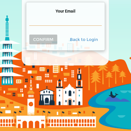
Your Email
CONFIRM
Back to Login