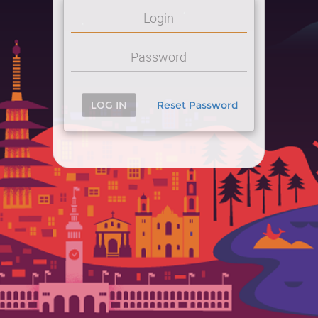
LOG IN
Reset Password